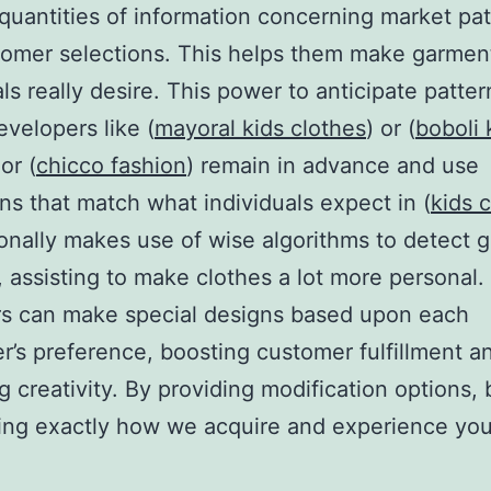
quantities of information concerning market pat
omer selections. This helps them make garment
als really desire. This power to anticipate patter
evelopers like (
mayoral kids clothes
) or (
boboli 
 or (
chicco fashion
) remain in advance and use
ons that match what individuals expect in (
kids 
ionally makes use of wise algorithms to detect g
, assisting to make clothes a lot more personal. 
rs can make special designs based upon each
’s preference, boosting customer fulfillment a
ng creativity. By providing modification options,
ring exactly how we acquire and experience you