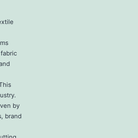
xtile
hms
fabric
 and
This
ustry.
iven by
s, brand
utting