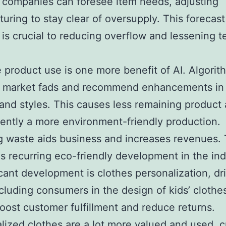
 companies can foresee item needs, adjusting
uring to stay clear of oversupply. This forecast
 is crucial to reducing overflow and lessening te
e product use is one more benefit of AI. Algorit
 market fads and recommend enhancements in 
and styles. This causes less remaining product
ntly a more environment-friendly production.
 waste aids business and increases revenues. 
s recurring eco-friendly development in the ind
icant development is clothes personalization, dr
ncluding consumers in the design of kids’ clothe
ost customer fulfillment and reduce returns.
alized clothes are a lot more valued and used, c