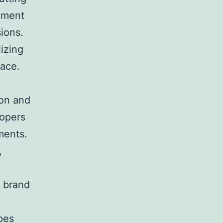
opment
ions.
lizing
lace.
ion and
lopers
ments.
,
s brand
pes