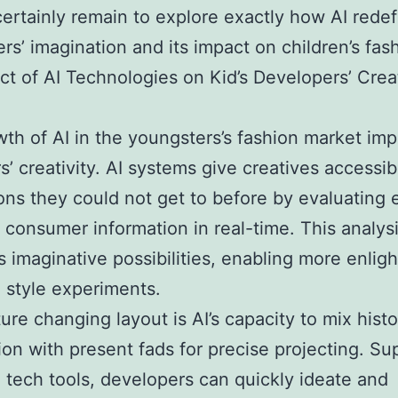
certainly remain to explore exactly how AI rede
rs’ imagination and its impact on children’s fas
ct of AI Technologies on Kid’s Developers’ Crea
th of AI in the youngsters’s fashion market im
s’ creativity. AI systems give creatives accessibi
ons they could not get to before by evaluating
 consumer information in real-time. This analys
 imaginative possibilities, enabling more enlig
 style experiments.
ure changing layout is AI’s capacity to mix histo
ion with present fads for precise projecting. S
 tech tools, developers can quickly ideate and