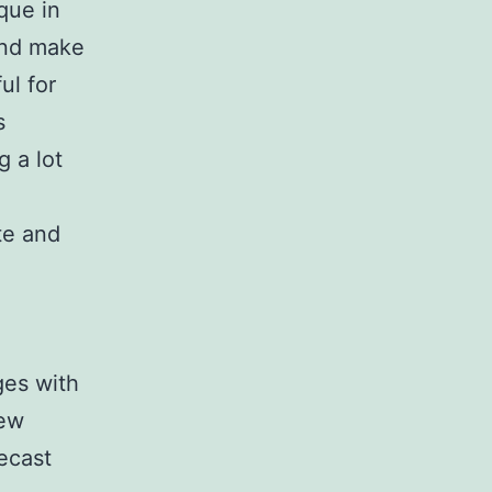
que in
 and make
ul for
s
g a lot
te and
ges with
new
ecast