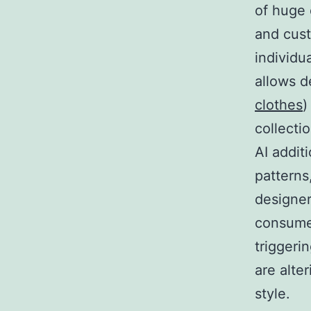
of huge 
and cust
individu
allows d
clothes
)
collecti
AI addit
patterns
designe
consumer
triggeri
are alte
style.