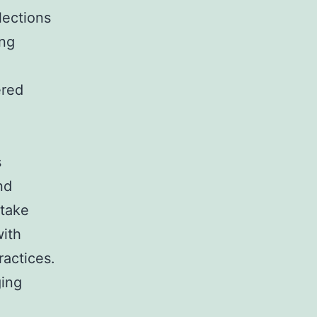
lections
ing
ered
s
nd
 take
with
actices.
ging