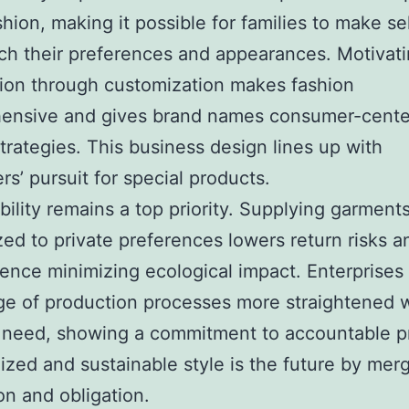
ashion, making it possible for families to make se
ch their preferences and appearances. Motivat
ion through customization makes fashion
ensive and gives brand names consumer-cent
trategies. This business design lines up with
s’ pursuit for special products.
bility remains a top priority. Supplying garment
ed to private preferences lowers return risks a
ence minimizing ecological impact. Enterprises
e of production processes more straightened 
need, showing a commitment to accountable pr
ized and sustainable style is the future by mer
on and obligation.