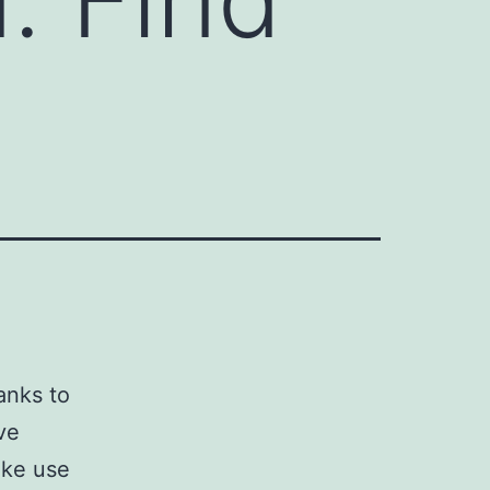
anks to
ve
ake use