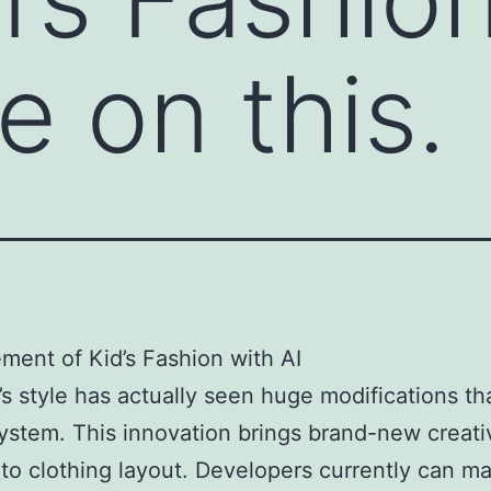
e on this.
ent of Kid’s Fashion with AI
’s style has actually seen huge modifications th
ystem. This innovation brings brand-new creati
 to clothing layout. Developers currently can m