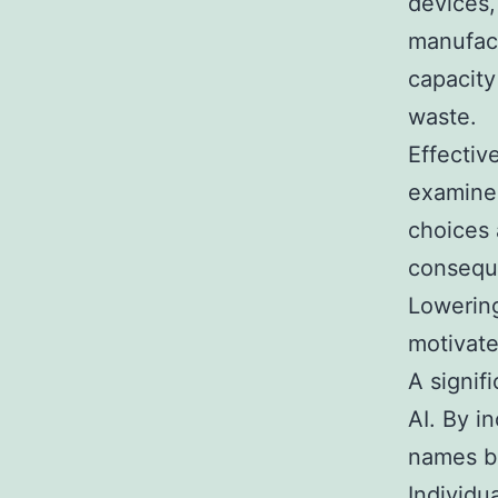
devices,
manufact
capacity
waste.
Effectiv
examine
choices 
conseque
Lowering
motivate
A signif
AI. By i
names bo
Individu