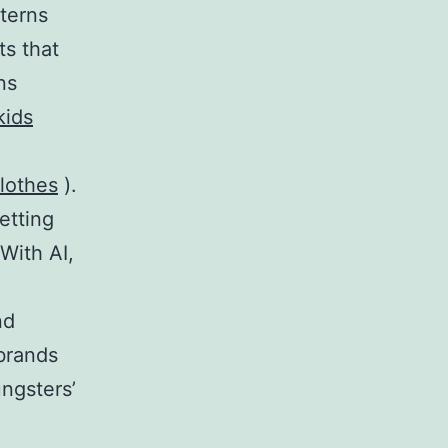
terns
s that
ns
kids
clothes
).
etting
With AI,
nd
 brands
ngsters’