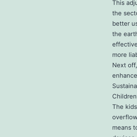
This adj
the sect
better u
the eart
effectiv
more lia
Next off
enhances
Sustaina
Children
The kids
overflow
means to