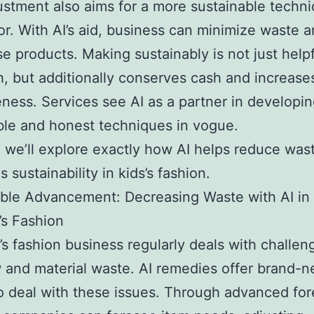
ustment also aims for a more sustainable techni
or. With AI’s aid, business can minimize waste
se products. Making sustainably is not just helpf
h, but additionally conserves cash and increase
eness. Services see AI as a partner in developin
ble and honest techniques in vogue.
, we’ll explore exactly how AI helps reduce was
 sustainability in kids’s fashion.
ble Advancement: Decreasing Waste with AI in
’s Fashion
’s fashion business regularly deals with challen
 and material waste. AI remedies offer brand-
 deal with these issues. Through advanced for