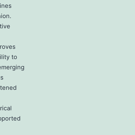
fines
hion.
tive
proves
lity to
 emerging
is
htened
rical
upported