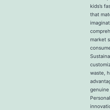
kids’s f
that mat
imaginat
compreh
market s
consumer
Sustaina
customiz
waste, h
advantag
genuine 
Personal
innovati