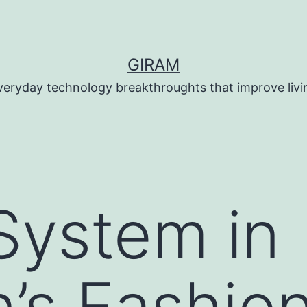
GIRAM
veryday technology breakthroughts that improve livi
System in
n’s Fashion