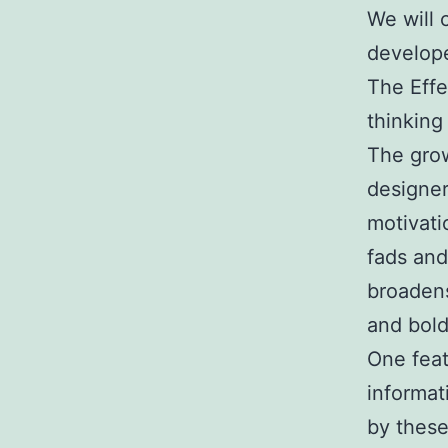
We will 
develope
The Effe
thinking
The grow
designer
motivati
fads and
broadens
and bold
One feat
informat
by these