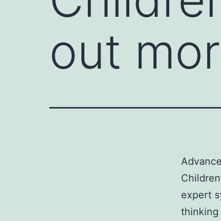
out mor
Advancem
Children
expert s
thinking