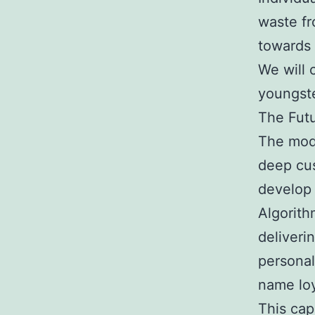
waste fr
towards 
We will 
youngste
The Futu
The mode
deep cus
develop 
Algorith
deliveri
personal
name loy
This cap