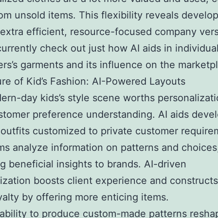
om unsold items. This flexibility reveals devel
extra efficient, resource-focused company vers
currently check out just how AI aids in individua
rs’s garments and its influence on the marketp
re of Kid’s Fashion: AI-Powered Layouts
rn-day kids’s style scene worths personalizat
tomer preference understanding. AI aids deve
outfits customized to private customer require
ms analyze information on patterns and choices
ng beneficial insights to brands. AI-driven
ization boosts client experience and construct
alty by offering more enticing items.
ability to produce custom-made patterns resha