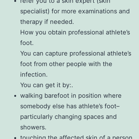
refer you to a skin expert (skin
specialist) for more examinations and
therapy if needed.
How you obtain professional athlete’s
foot.
You can capture professional athlete’s
foot from other people with the
infection.
You can get it by:.
walking barefoot in position where
somebody else has athlete’s foot–
particularly changing spaces and
showers.
touching the affected skin of a person