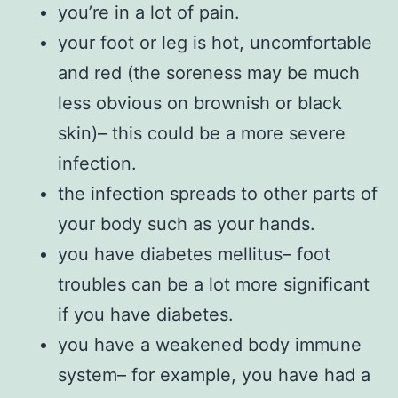
you’re in a lot of pain.
your foot or leg is hot, uncomfortable
and red (the soreness may be much
less obvious on brownish or black
skin)– this could be a more severe
infection.
the infection spreads to other parts of
your body such as your hands.
you have diabetes mellitus– foot
troubles can be a lot more significant
if you have diabetes.
you have a weakened body immune
system– for example, you have had a