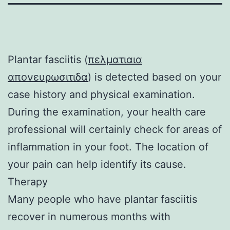
Plantar fasciitis (
πελματιαια
απονευρωσιτιδα
) is detected based on your
case history and physical examination.
During the examination, your health care
professional will certainly check for areas of
inflammation in your foot. The location of
your pain can help identify its cause.
Therapy
Many people who have plantar fasciitis
recover in numerous months with