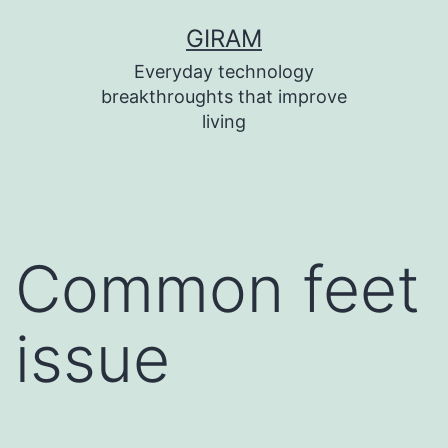
Skip
GIRAM
to
Everyday technology
content
breakthroughts that improve
living
Common feet
issue