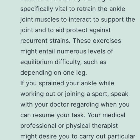
specifically vital to retrain the ankle
joint muscles to interact to support the
joint and to aid protect against
recurrent strains. These exercises
might entail numerous levels of
equilibrium difficulty, such as
depending on one leg.
If you sprained your ankle while
working out or joining a sport, speak
with your doctor regarding when you
can resume your task. Your medical
professional or physical therapist
might desire you to carry out particular