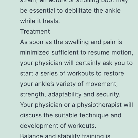
be essential to debilitate the ankle
while it heals.
Treatment
As soon as the swelling and pain is
minimized sufficient to resume motion,
your physician will certainly ask you to
start a series of workouts to restore
your ankle’s variety of movement,
strength, adaptability and security.
Your physician or a physiotherapist will
discuss the suitable technique and
development of workouts.
Balance and stability training is