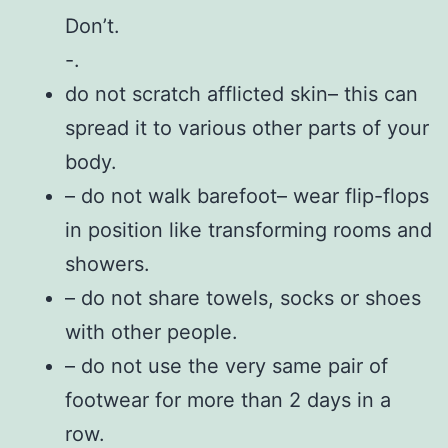
Don’t.
-.
do not scratch afflicted skin– this can
spread it to various other parts of your
body.
– do not walk barefoot– wear flip-flops
in position like transforming rooms and
showers.
– do not share towels, socks or shoes
with other people.
– do not use the very same pair of
footwear for more than 2 days in a
row.