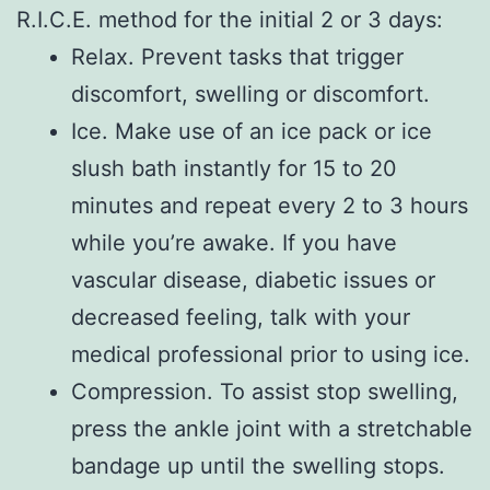
R.I.C.E. method for the initial 2 or 3 days:
Relax. Prevent tasks that trigger
discomfort, swelling or discomfort.
Ice. Make use of an ice pack or ice
slush bath instantly for 15 to 20
minutes and repeat every 2 to 3 hours
while you’re awake. If you have
vascular disease, diabetic issues or
decreased feeling, talk with your
medical professional prior to using ice.
Compression. To assist stop swelling,
press the ankle joint with a stretchable
bandage up until the swelling stops.