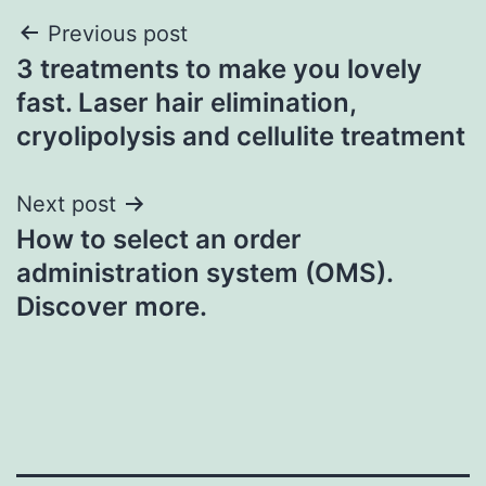
Post
Previous post
3 treatments to make you lovely
navigation
fast. Laser hair elimination,
cryolipolysis and cellulite treatment
Next post
How to select an order
administration system (OMS).
Discover more.