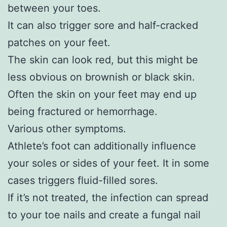
between your toes.
It can also trigger sore and half-cracked
patches on your feet.
The skin can look red, but this might be
less obvious on brownish or black skin.
Often the skin on your feet may end up
being fractured or hemorrhage.
Various other symptoms.
Athlete’s foot can additionally influence
your soles or sides of your feet. It in some
cases triggers fluid-filled sores.
If it’s not treated, the infection can spread
to your toe nails and create a fungal nail