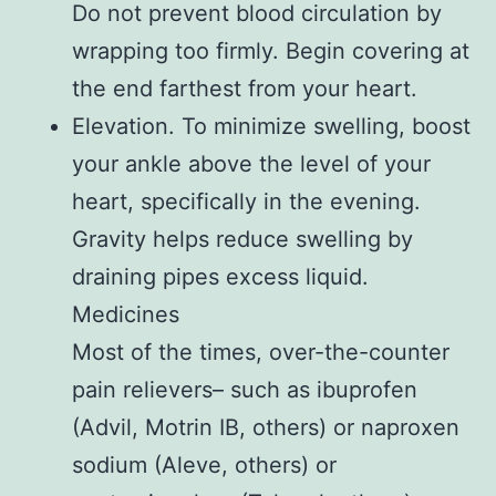
Do not prevent blood circulation by
wrapping too firmly. Begin covering at
the end farthest from your heart.
Elevation. To minimize swelling, boost
your ankle above the level of your
heart, specifically in the evening.
Gravity helps reduce swelling by
draining pipes excess liquid.
Medicines
Most of the times, over-the-counter
pain relievers– such as ibuprofen
(Advil, Motrin IB, others) or naproxen
sodium (Aleve, others) or