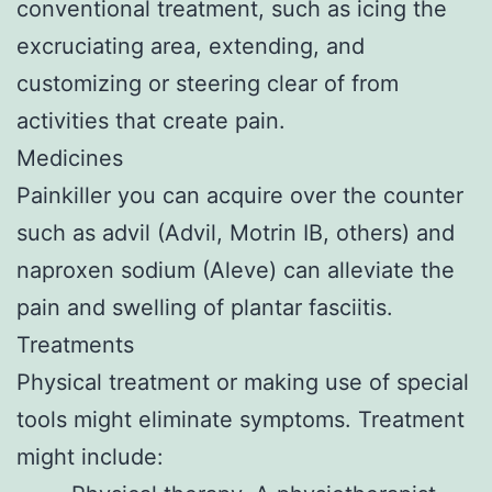
conventional treatment, such as icing the
excruciating area, extending, and
customizing or steering clear of from
activities that create pain.
Medicines
Painkiller you can acquire over the counter
such as advil (Advil, Motrin IB, others) and
naproxen sodium (Aleve) can alleviate the
pain and swelling of plantar fasciitis.
Treatments
Physical treatment or making use of special
tools might eliminate symptoms. Treatment
might include: