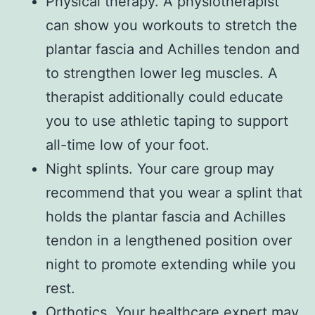
Physical therapy. A physiotherapist
can show you workouts to stretch the
plantar fascia and Achilles tendon and
to strengthen lower leg muscles. A
therapist additionally could educate
you to use athletic taping to support
all-time low of your foot.
Night splints. Your care group may
recommend that you wear a splint that
holds the plantar fascia and Achilles
tendon in a lengthened position over
night to promote extending while you
rest.
Orthotics. Your healthcare expert may