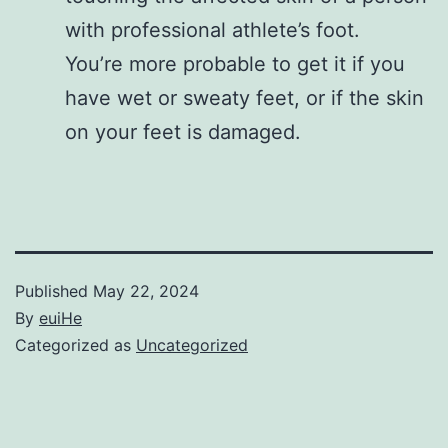
with professional athlete’s foot.
You’re more probable to get it if you
have wet or sweaty feet, or if the skin
on your feet is damaged.
Published
May 22, 2024
By
euiHe
Categorized as
Uncategorized