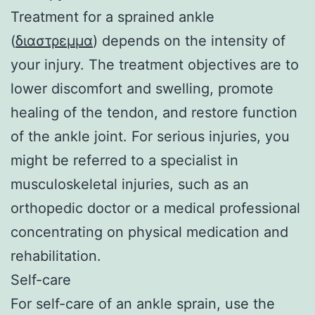
Treatment for a sprained ankle
(
διαστρεμμα
) depends on the intensity of
your injury. The treatment objectives are to
lower discomfort and swelling, promote
healing of the tendon, and restore function
of the ankle joint. For serious injuries, you
might be referred to a specialist in
musculoskeletal injuries, such as an
orthopedic doctor or a medical professional
concentrating on physical medication and
rehabilitation.
Self-care
For self-care of an ankle sprain, use the