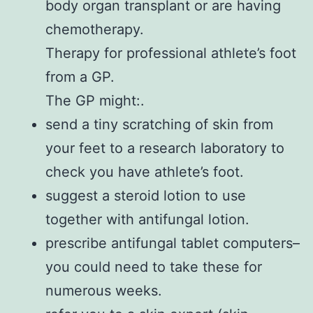
body organ transplant or are having
chemotherapy.
Therapy for professional athlete’s foot
from a GP.
The GP might:.
send a tiny scratching of skin from
your feet to a research laboratory to
check you have athlete’s foot.
suggest a steroid lotion to use
together with antifungal lotion.
prescribe antifungal tablet computers–
you could need to take these for
numerous weeks.