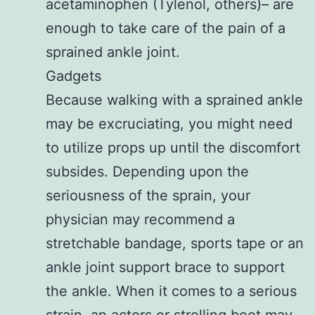
acetaminophen (Tylenol, others)– are
enough to take care of the pain of a
sprained ankle joint.
Gadgets
Because walking with a sprained ankle
may be excruciating, you might need
to utilize props up until the discomfort
subsides. Depending upon the
seriousness of the sprain, your
physician may recommend a
stretchable bandage, sports tape or an
ankle joint support brace to support
the ankle. When it comes to a serious
strain, an actors or strolling boot may