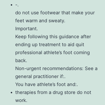
-.
do not use footwear that make your
feet warm and sweaty.
Important.
Keep following this guidance after
ending up treatment to aid quit
professional athlete’s foot coming
back.
Non-urgent recommendations: See a
general practitioner if:.
You have athlete’s foot and:.
therapies from a drug store do not
work.