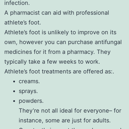
infection.
A pharmacist can aid with professional
athlete’s foot.
Athlete’s foot is unlikely to improve on its
own, however you can purchase antifungal
medicines for it from a pharmacy. They
typically take a few weeks to work.
Athlete’s foot treatments are offered as:.
creams.
sprays.
powders.
They’re not all ideal for everyone– for
instance, some are just for adults.