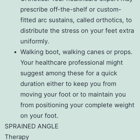
prescribe off-the-shelf or custom-
fitted arc sustains, called orthotics, to
distribute the stress on your feet extra
uniformly.
Walking boot, walking canes or props.
Your healthcare professional might
suggest among these for a quick
duration either to keep you from
moving your foot or to maintain you
from positioning your complete weight
on your foot.
SPRAINED ANGLE
Therapy