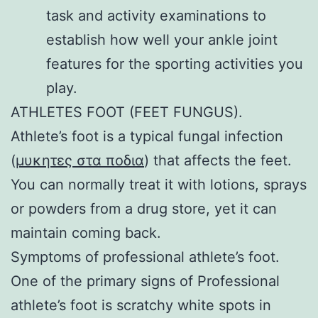
task and activity examinations to
establish how well your ankle joint
features for the sporting activities you
play.
ATHLETES FOOT (FEET FUNGUS).
Athlete’s foot is a typical fungal infection
(
μυκητες στα ποδια
) that affects the feet.
You can normally treat it with lotions, sprays
or powders from a drug store, yet it can
maintain coming back.
Symptoms of professional athlete’s foot.
One of the primary signs of Professional
athlete’s foot is scratchy white spots in