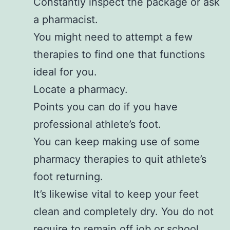
Constantly inspect the package or ask
a pharmacist.
You might need to attempt a few
therapies to find one that functions
ideal for you.
Locate a pharmacy.
Points you can do if you have
professional athlete’s foot.
You can keep making use of some
pharmacy therapies to quit athlete’s
foot returning.
It’s likewise vital to keep your feet
clean and completely dry. You do not
require to remain off job or school.