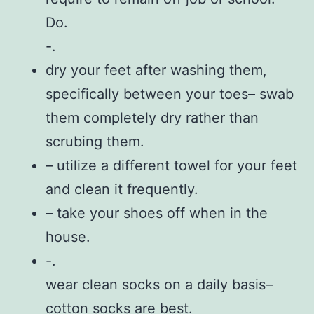
Do.
-.
dry your feet after washing them,
specifically between your toes– swab
them completely dry rather than
scrubing them.
– utilize a different towel for your feet
and clean it frequently.
– take your shoes off when in the
house.
-.
wear clean socks on a daily basis–
cotton socks are best.