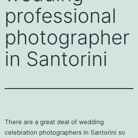
professional
photographer
in Santorini
There are a great deal of wedding
celebration photographers in Santorini so