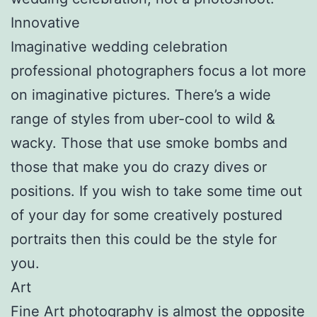
Innovative
Imaginative wedding celebration
professional photographers focus a lot more
on imaginative pictures. There’s a wide
range of styles from uber-cool to wild &
wacky. Those that use smoke bombs and
those that make you do crazy dives or
positions. If you wish to take some time out
of your day for some creatively postured
portraits then this could be the style for
you.
Art
Fine Art photography is almost the opposite