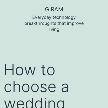
Skip
GIRAM
to
Everyday technology
content
breakthroughts that improve
living
How to
choose a
wedding