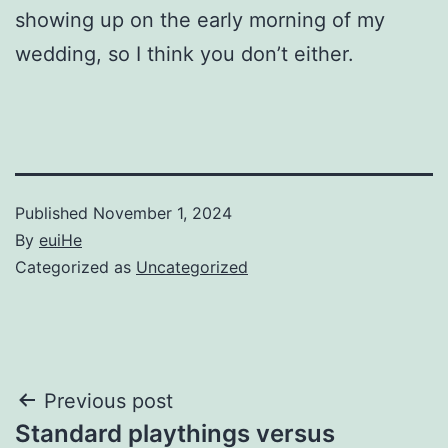
showing up on the early morning of my
wedding, so I think you don’t either.
Published
November 1, 2024
By
euiHe
Categorized as
Uncategorized
Post
Previous post
Standard playthings versus