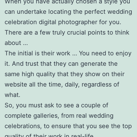
When you have actually chosen a style you
can undertake locating the perfect wedding
celebration digital photographer for you.
There are a few truly crucial points to think
about …
The initial is their work … You need to enjoy
it. And trust that they can generate the
same high quality that they show on their
website all the time, daily, regardless of
what.
So, you must ask to see a couple of
complete galleries, from real wedding
celebrations, to ensure that you see the top
quality of their work in real-life