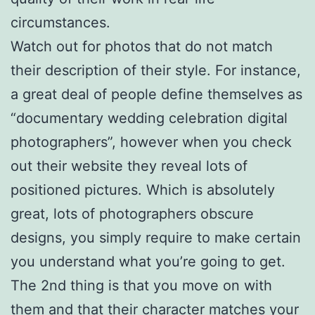
circumstances.
Watch out for photos that do not match
their description of their style. For instance,
a great deal of people define themselves as
“documentary wedding celebration digital
photographers”, however when you check
out their website they reveal lots of
positioned pictures. Which is absolutely
great, lots of photographers obscure
designs, you simply require to make certain
you understand what you’re going to get.
The 2nd thing is that you move on with
them and that their character matches your