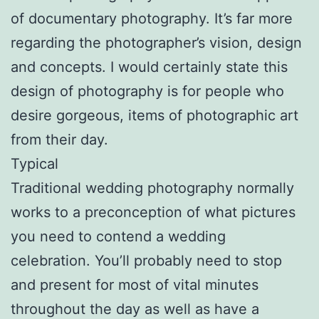
of documentary photography. It’s far more
regarding the photographer’s vision, design
and concepts. I would certainly state this
design of photography is for people who
desire gorgeous, items of photographic art
from their day.
Typical
Traditional wedding photography normally
works to a preconception of what pictures
you need to contend a wedding
celebration. You’ll probably need to stop
and present for most of vital minutes
throughout the day as well as have a