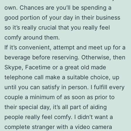
own. Chances are you’ll be spending a
good portion of your day in their business
so it’s really crucial that you really feel
comfy around them.
If it’s convenient, attempt and meet up for a
beverage before reserving. Otherwise, then
Skype, Facetime or a great old made
telephone call make a suitable choice, up
until you can satisfy in person. I fulfill every
couple a minimum of as soon as prior to
their special day, it’s all part of aiding
people really feel comfy. I didn’t want a
complete stranger with a video camera