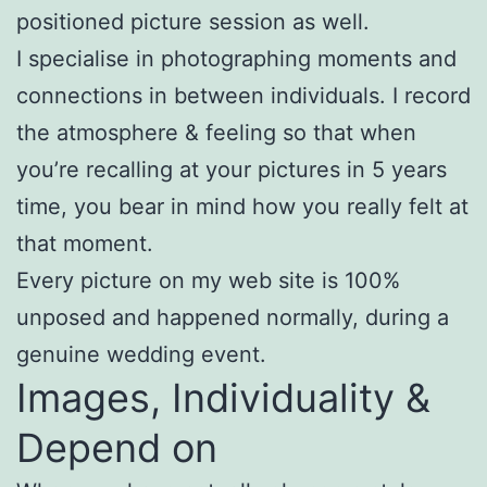
positioned picture session as well.
I specialise in photographing moments and
connections in between individuals. I record
the atmosphere & feeling so that when
you’re recalling at your pictures in 5 years
time, you bear in mind how you really felt at
that moment.
Every picture on my web site is 100%
unposed and happened normally, during a
genuine wedding event.
Images, Individuality &
Depend on