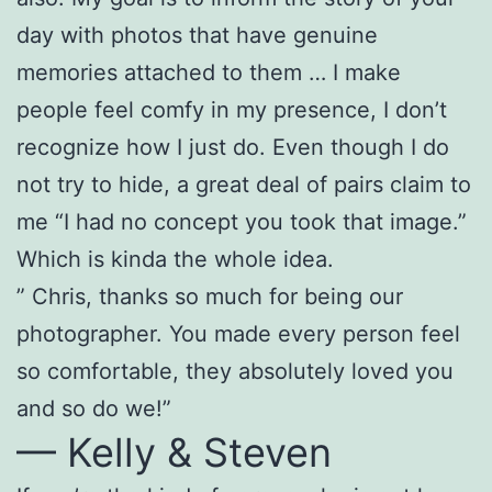
day with photos that have genuine
memories attached to them … I make
people feel comfy in my presence, I don’t
recognize how I just do. Even though I do
not try to hide, a great deal of pairs claim to
me “I had no concept you took that image.”
Which is kinda the whole idea.
” Chris, thanks so much for being our
photographer. You made every person feel
so comfortable, they absolutely loved you
and so do we!”
— Kelly & Steven