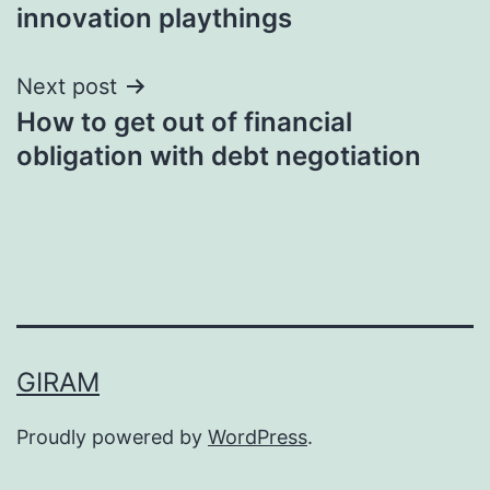
navigation
innovation playthings
Next post
How to get out of financial
obligation with debt negotiation
GIRAM
Proudly powered by
WordPress
.