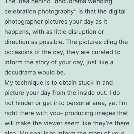
The idea behind “docudrama wedding
celebration photography” is that the digital
photographer pictures your day as it
happens, with as little disruption or
direction as possible. The pictures cling the
occasions of the day, they are curated to
inform the story of your day, just like a
docudrama would be.
My technique is to obtain stuck in and
picture your day from the inside out. I do
not hinder or get into personal area, yet I’m
right there with you– producing images that
will make the viewer seem like they’re there
also. My goal is to inform the story of your