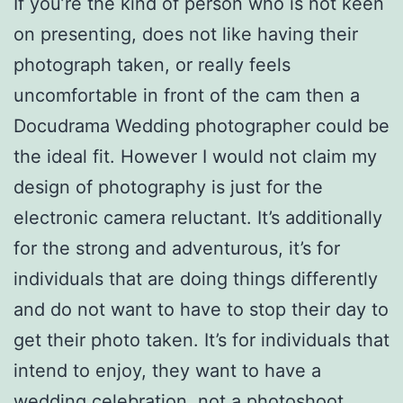
If you’re the kind of person who is not keen
on presenting, does not like having their
photograph taken, or really feels
uncomfortable in front of the cam then a
Docudrama Wedding photographer could be
the ideal fit. However I would not claim my
design of photography is just for the
electronic camera reluctant. It’s additionally
for the strong and adventurous, it’s for
individuals that are doing things differently
and do not want to have to stop their day to
get their photo taken. It’s for individuals that
intend to enjoy, they want to have a
wedding celebration, not a photoshoot.