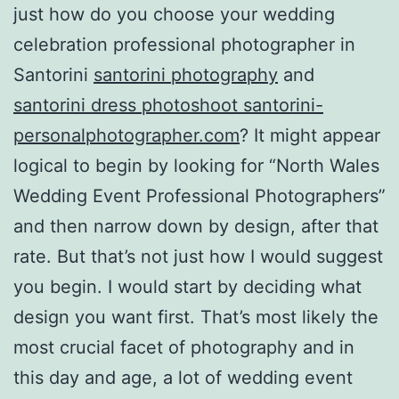
just how do you choose your wedding
celebration professional photographer in
Santorini
santorini photography
and
santorini dress photoshoot santorini-
personalphotographer.com
? It might appear
logical to begin by looking for “North Wales
Wedding Event Professional Photographers”
and then narrow down by design, after that
rate. But that’s not just how I would suggest
you begin. I would start by deciding what
design you want first. That’s most likely the
most crucial facet of photography and in
this day and age, a lot of wedding event