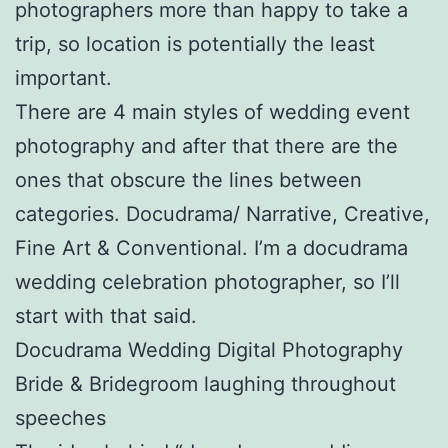
photographers more than happy to take a
trip, so location is potentially the least
important.
There are 4 main styles of wedding event
photography and after that there are the
ones that obscure the lines between
categories. Docudrama/ Narrative, Creative,
Fine Art & Conventional. I’m a docudrama
wedding celebration photographer, so I’ll
start with that said.
Docudrama Wedding Digital Photography
Bride & Bridegroom laughing throughout
speeches