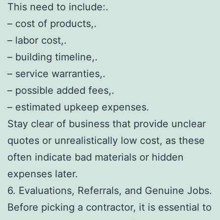
This need to include:.
– cost of products,.
– labor cost,.
– building timeline,.
– service warranties,.
– possible added fees,.
– estimated upkeep expenses.
Stay clear of business that provide unclear
quotes or unrealistically low cost, as these
often indicate bad materials or hidden
expenses later.
6. Evaluations, Referrals, and Genuine Jobs.
Before picking a contractor, it is essential to