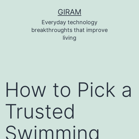
Skip
GIRAM
to
Everyday technology
content
breakthroughts that improve
living
How to Pick a
Trusted
Swimming