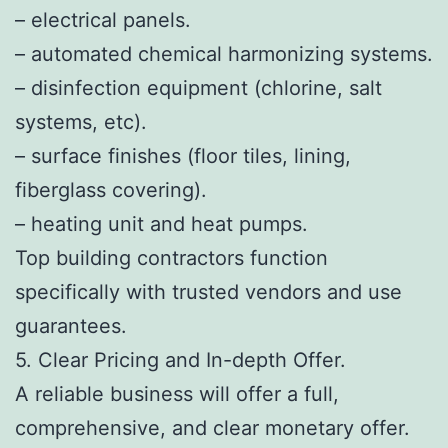
– electrical panels.
– automated chemical harmonizing systems.
– disinfection equipment (chlorine, salt
systems, etc).
– surface finishes (floor tiles, lining,
fiberglass covering).
– heating unit and heat pumps.
Top building contractors function
specifically with trusted vendors and use
guarantees.
5. Clear Pricing and In-depth Offer.
A reliable business will offer a full,
comprehensive, and clear monetary offer.