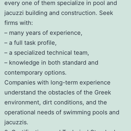
every one of them specialize in pool and
jacuzzi building and construction. Seek
firms with:
– many years of experience,
– a full task profile,
– a specialized technical team,
– knowledge in both standard and
contemporary options.
Companies with long-term experience
understand the obstacles of the Greek
environment, dirt conditions, and the
operational needs of swimming pools and
jacuzzis.