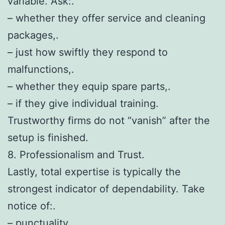
variable. Ask:.
– whether they offer service and cleaning
packages,.
– just how swiftly they respond to
malfunctions,.
– whether they equip spare parts,.
– if they give individual training.
Trustworthy firms do not “vanish” after the
setup is finished.
8. Professionalism and Trust.
Lastly, total expertise is typically the
strongest indicator of dependability. Take
notice of:.
– punctuality,.