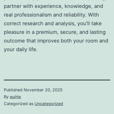
partner with experience, knowledge, and
real professionalism and reliability. With
correct research and analysis, you’ll take
pleasure in a premium, secure, and lasting
outcome that improves both your room and
your daily life.
Published
November 20, 2025
By
euiHe
Categorized as
Uncategorized