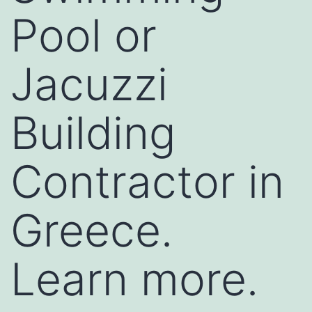
Pool or
Jacuzzi
Building
Contractor in
Greece.
Learn more.