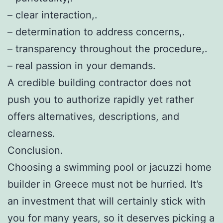
– clear interaction,.
– determination to address concerns,.
– transparency throughout the procedure,.
– real passion in your demands.
A credible building contractor does not
push you to authorize rapidly yet rather
offers alternatives, descriptions, and
clearness.
Conclusion.
Choosing a swimming pool or jacuzzi home
builder in Greece must not be hurried. It’s
an investment that will certainly stick with
you for many years, so it deserves picking a