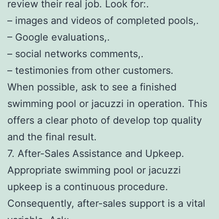
review their real job. Look for:.
– images and videos of completed pools,.
– Google evaluations,.
– social networks comments,.
– testimonies from other customers.
When possible, ask to see a finished
swimming pool or jacuzzi in operation. This
offers a clear photo of develop top quality
and the final result.
7. After-Sales Assistance and Upkeep.
Appropriate swimming pool or jacuzzi
upkeep is a continuous procedure.
Consequently, after-sales support is a vital