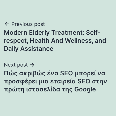
Post
Previous post
Modern Elderly Treatment: Self-
navigation
respect, Health And Wellness, and
Daily Assistance
Next post
Πώς ακριβώς ένα SEO μπορεί να
προσφέρει μια εταιρεία SEO στην
πρώτη ιστοσελίδα της Google