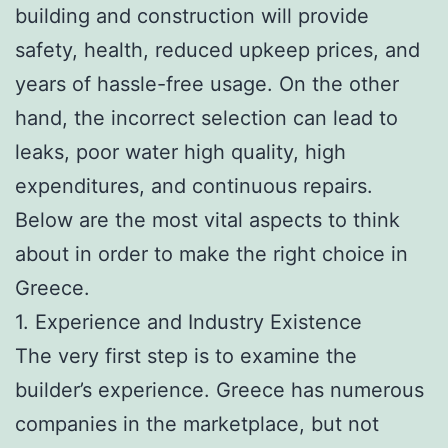
building and construction will provide
safety, health, reduced upkeep prices, and
years of hassle-free usage. On the other
hand, the incorrect selection can lead to
leaks, poor water high quality, high
expenditures, and continuous repairs.
Below are the most vital aspects to think
about in order to make the right choice in
Greece.
1. Experience and Industry Existence
The very first step is to examine the
builder’s experience. Greece has numerous
companies in the marketplace, but not