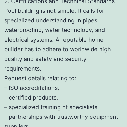
2. Certifications and Technical Standards
Pool building is not simple. It calls for
specialized understanding in pipes,
waterproofing, water technology, and
electrical systems. A reputable home
builder has to adhere to worldwide high
quality and safety and security
requirements.
Request details relating to:
– ISO accreditations,
– certified products,
– specialized training of specialists,
– partnerships with trustworthy equipment
suppliers.