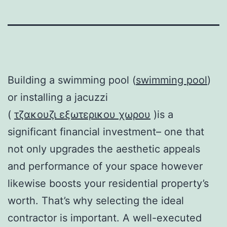
Building a swimming pool (
swimming pool
)
or installing a jacuzzi
(
τζακουζι εξωτερικου χωρου
)is a
significant financial investment– one that
not only upgrades the aesthetic appeals
and performance of your space however
likewise boosts your residential property’s
worth. That’s why selecting the ideal
contractor is important. A well-executed