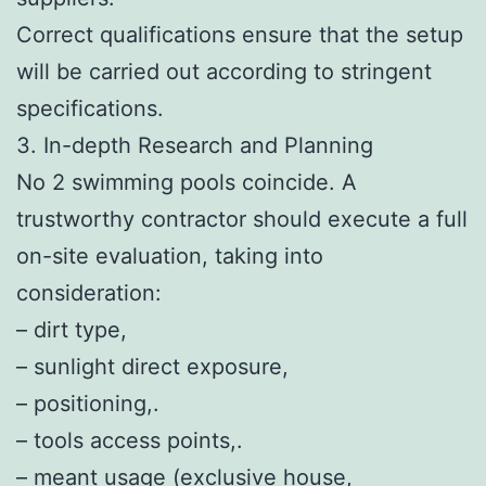
Correct qualifications ensure that the setup
will be carried out according to stringent
specifications.
3. In-depth Research and Planning
No 2 swimming pools coincide. A
trustworthy contractor should execute a full
on-site evaluation, taking into
consideration:
– dirt type,
– sunlight direct exposure,
– positioning,.
– tools access points,.
– meant usage (exclusive house,