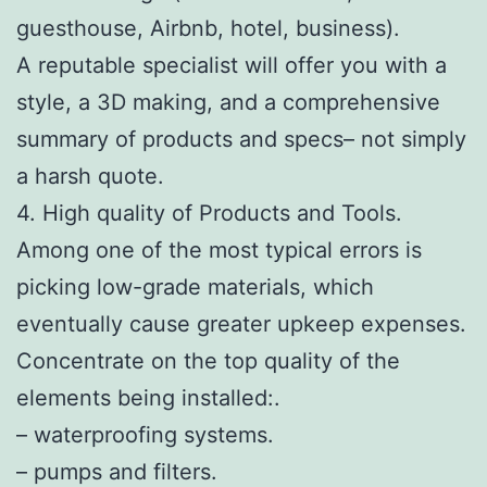
guesthouse, Airbnb, hotel, business).
A reputable specialist will offer you with a
style, a 3D making, and a comprehensive
summary of products and specs– not simply
a harsh quote.
4. High quality of Products and Tools.
Among one of the most typical errors is
picking low-grade materials, which
eventually cause greater upkeep expenses.
Concentrate on the top quality of the
elements being installed:.
– waterproofing systems.
– pumps and filters.