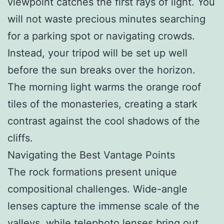
viewpoint catches the first rays of light. You
will not waste precious minutes searching
for a parking spot or navigating crowds.
Instead, your tripod will be set up well
before the sun breaks over the horizon.
The morning light warms the orange roof
tiles of the monasteries, creating a stark
contrast against the cool shadows of the
cliffs.
Navigating the Best Vantage Points
The rock formations present unique
compositional challenges. Wide-angle
lenses capture the immense scale of the
valleys, while telephoto lenses bring out