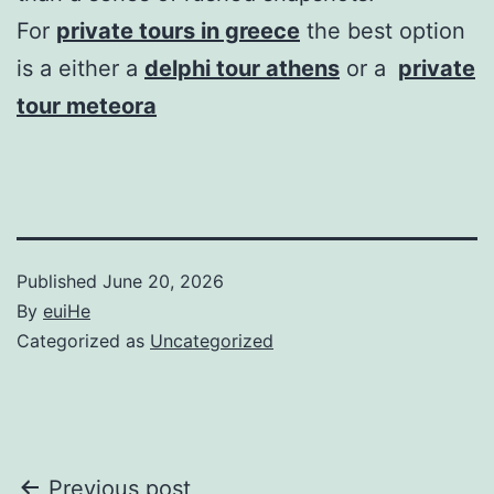
For
private tours in greece
the best option
is a either a
delphi tour athens
or a
private
tour meteora
Published
June 20, 2026
By
euiHe
Categorized as
Uncategorized
Post
Previous post