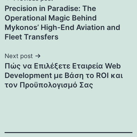
Precision in Paradise: The
navigation
Operational Magic Behind
Mykonos’ High-End Aviation and
Fleet Transfers
Next post
Πώς να Επιλέξετε Εταιρεία Web
Development με Βάση το ROI και
τον Προϋπολογισμό Σας