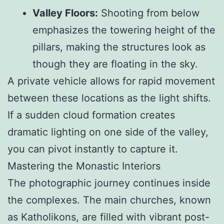
Valley Floors:
Shooting from below
emphasizes the towering height of the
pillars, making the structures look as
though they are floating in the sky.
A private vehicle allows for rapid movement
between these locations as the light shifts.
If a sudden cloud formation creates
dramatic lighting on one side of the valley,
you can pivot instantly to capture it.
Mastering the Monastic Interiors
The photographic journey continues inside
the complexes. The main churches, known
as Katholikons, are filled with vibrant post-