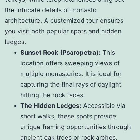
the intricate details of monastic
architecture. A customized tour ensures
you visit both popular spots and hidden
ledges.
Sunset Rock (Psaropetra):
This
location offers sweeping views of
multiple monasteries. It is ideal for
capturing the final rays of daylight
hitting the rock faces.
The Hidden Ledges:
Accessible via
short walks, these spots provide
unique framing opportunities through
ancient oak trees or rock arches.