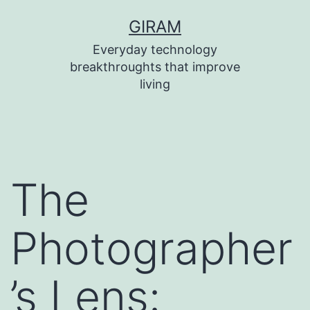
Skip
GIRAM
to
Everyday technology
content
breakthroughts that improve
living
The
Photographer
’s Lens: