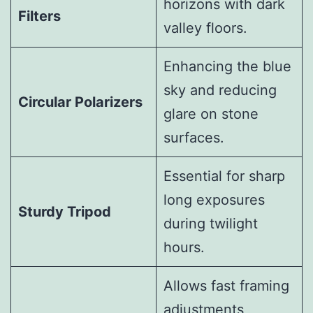
horizons with dark
Filters
valley floors.
Enhancing the blue
sky and reducing
Circular Polarizers
glare on stone
surfaces.
Essential for sharp
long exposures
Sturdy Tripod
during twilight
hours.
Allows fast framing
adjustments