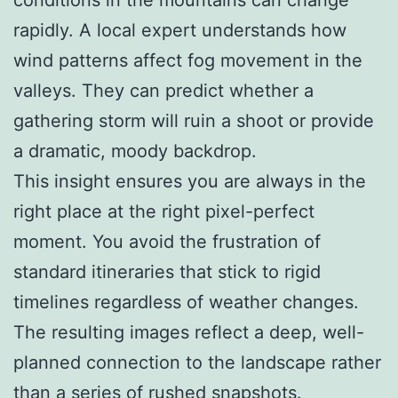
rapidly. A local expert understands how
wind patterns affect fog movement in the
valleys. They can predict whether a
gathering storm will ruin a shoot or provide
a dramatic, moody backdrop.
This insight ensures you are always in the
right place at the right pixel-perfect
moment. You avoid the frustration of
standard itineraries that stick to rigid
timelines regardless of weather changes.
The resulting images reflect a deep, well-
planned connection to the landscape rather
than a series of rushed snapshots.