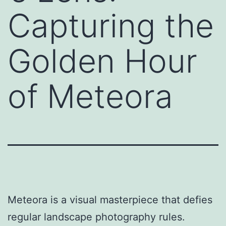
Capturing the
Golden Hour
of Meteora
Meteora is a visual masterpiece that defies
regular landscape photography rules.