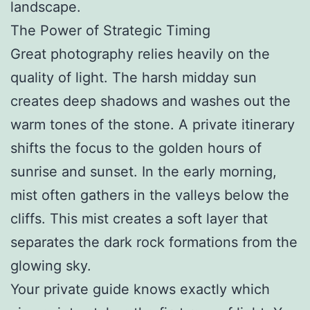
landscape.
The Power of Strategic Timing
Great photography relies heavily on the
quality of light. The harsh midday sun
creates deep shadows and washes out the
warm tones of the stone. A private itinerary
shifts the focus to the golden hours of
sunrise and sunset. In the early morning,
mist often gathers in the valleys below the
cliffs. This mist creates a soft layer that
separates the dark rock formations from the
glowing sky.
Your private guide knows exactly which