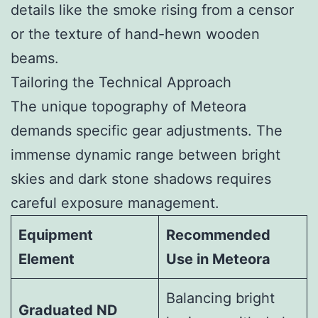
details like the smoke rising from a censor
or the texture of hand-hewn wooden
beams.
Tailoring the Technical Approach
The unique topography of Meteora
demands specific gear adjustments. The
immense dynamic range between bright
skies and dark stone shadows requires
careful exposure management.
Equipment
Recommended
Element
Use in Meteora
Balancing bright
Graduated ND