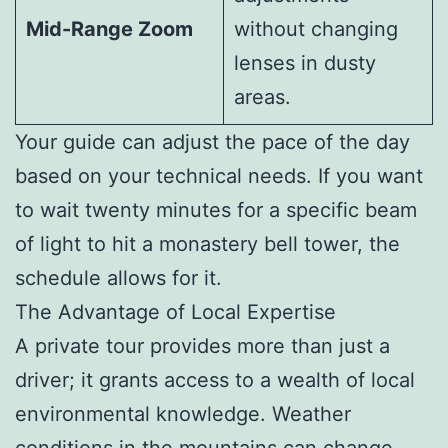
Mid-Range Zoom
without changing
lenses in dusty
areas.
Your guide can adjust the pace of the day
based on your technical needs. If you want
to wait twenty minutes for a specific beam
of light to hit a monastery bell tower, the
schedule allows for it.
The Advantage of Local Expertise
A private tour provides more than just a
driver; it grants access to a wealth of local
environmental knowledge. Weather
conditions in the mountains can change