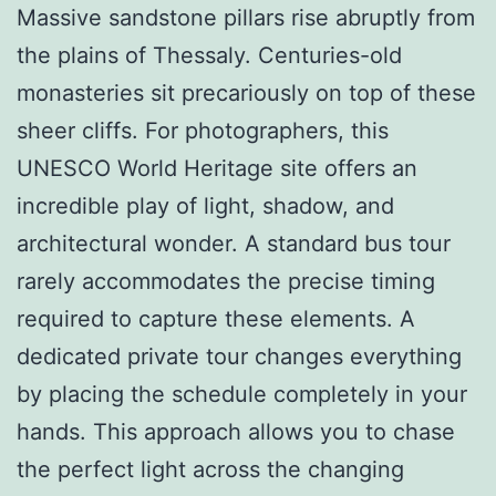
Massive sandstone pillars rise abruptly from
the plains of Thessaly. Centuries-old
monasteries sit precariously on top of these
sheer cliffs. For photographers, this
UNESCO World Heritage site offers an
incredible play of light, shadow, and
architectural wonder. A standard bus tour
rarely accommodates the precise timing
required to capture these elements. A
dedicated private tour changes everything
by placing the schedule completely in your
hands. This approach allows you to chase
the perfect light across the changing