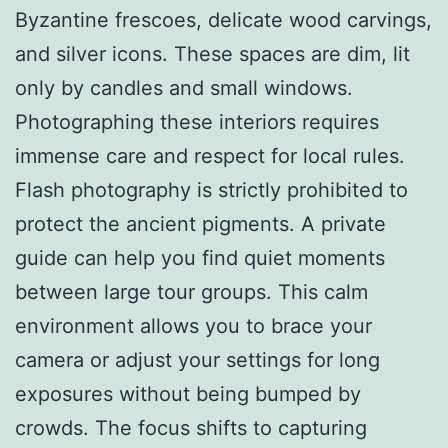
Byzantine frescoes, delicate wood carvings,
and silver icons. These spaces are dim, lit
only by candles and small windows.
Photographing these interiors requires
immense care and respect for local rules.
Flash photography is strictly prohibited to
protect the ancient pigments. A private
guide can help you find quiet moments
between large tour groups. This calm
environment allows you to brace your
camera or adjust your settings for long
exposures without being bumped by
crowds. The focus shifts to capturing